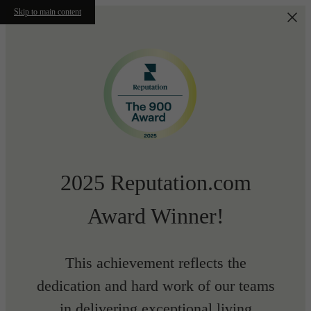
Skip to main content
2025 Reputation.com
Award Winner!
This achievement reflects the
dedication and hard work of our teams
in delivering exceptional living