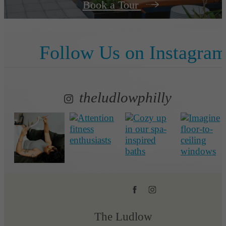
Book a Tour
Follow Us
on Instagra
theludlowphilly
The Ludlow