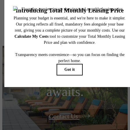
insurance and to activate and maintain utility services, including but not limited to electrici
water, gas, and internet, per the lease. Additional fees may apply as detailed in the
application and/or lease agreement, which can be requested prior to applying.
Floor plans are artist’s rendering. All dimensions are approximate. Actual product and
specifications may vary in dimension or detail. Not all features are available in every rent
home. Please see a representative for details.
Your new home
awaits.
Contact Us