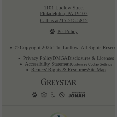
1101 Ludlow Street
Philadelphia, PA 19107
Call us at
215-515-5812
Pet Policy
© Copyright 2026 The Ludlow. All Rights Reserv
Privacy Policy
DMCA
Disclosures & Licenses
Accessibility Statement
Customize Cookie Settings
Renters' Rights & Resources
Site Map