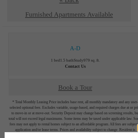
« Back
Furnished Apartments Available
A-D
1 bed
1.5 bath
Study
979 sq. ft.
Contact Us
Book a Tour
* Total Monthly Leasing Price includes base rent, all monthly mandatory and any user
selected optional fees. Excludes variable, usage-based, and required charges due at or pr
to move-in or at move-out. Security Deposit may change based on screening results, bu
total will not exceed legal maximums. Some items may be taxed under applicable law. S
fees may not apply to rental homes subject to an affordable program. All fees are subject
application and/or lease terms. Prices and availability subject to change. Resident is
responsible for damages beyond ordinary wear and tear. Resident may need to maintai