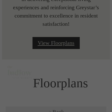
experiences and reinforcing Greystar’s
commitment to excellence in resident
satisfaction!
View Floorplans
Floorplans