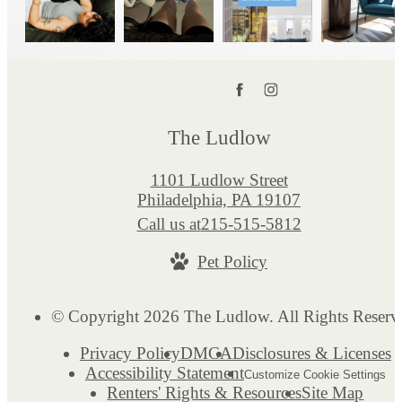
The Ludlow
1101 Ludlow Street
Philadelphia, PA 19107
Call us at
215-515-5812
Pet Policy
© Copyright 2026 The Ludlow. All Rights Reserv
Privacy Policy
DMCA
Disclosures & Licenses
Accessibility Statement
Customize Cookie Settings
Renters' Rights & Resources
Site Map