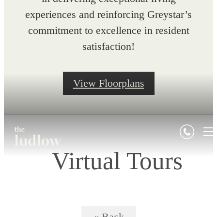
experiences and reinforcing Greystar’s
commitment to excellence in resident
satisfaction!
View Floorplans
Virtual Tours