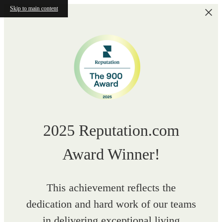
Skip to main content
2025 Reputation.com
Award Winner!
This achievement reflects the
dedication and hard work of our teams
in delivering exceptional living