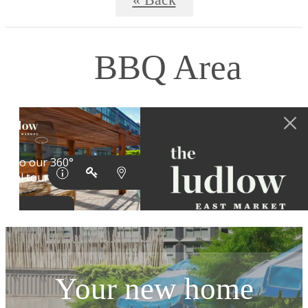
« Back
BBQ Area
Your new home