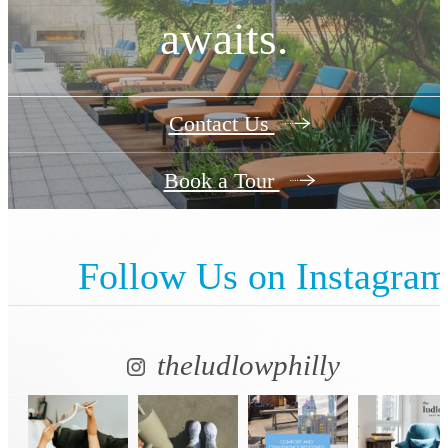
awaits.
Contact Us
Book a Tour
Follow Us
on Instagra
theludlowphilly