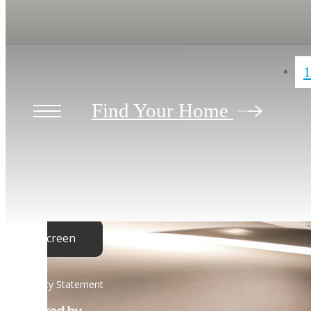
1
Find Your Home