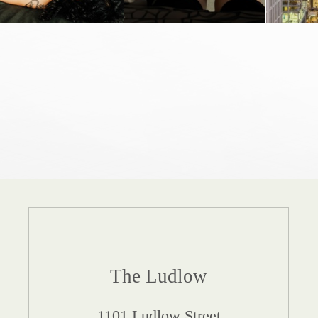
The Ludlow
1101 Ludlow Street