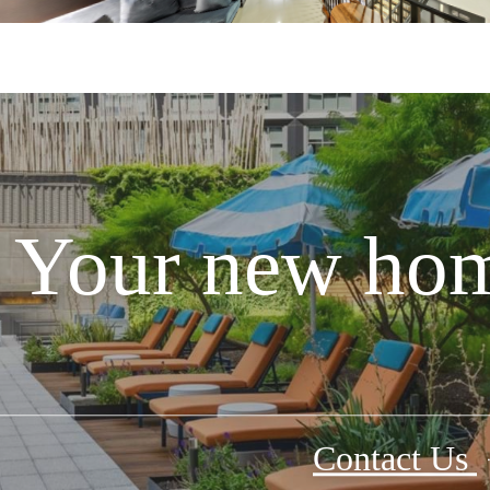
Your new hom
Contact Us