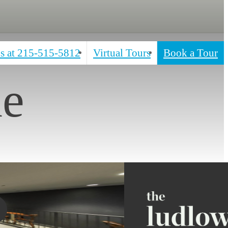
s at
215-515-5812
Virtual Tours
Book a Tour
ne