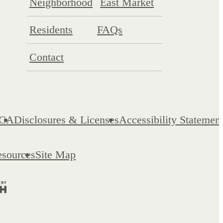
Neighborhood
East Market
Residents
FAQs
Contact
CA
Disclosures & Licenses
Accessibility Statemen
esources
Site Map