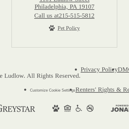
Philadelphia, PA 19107
Call us at
215-515-5812
Pet Policy
Privacy Policy
DM
e Ludlow. All Rights Reserved.
Renters' Rights & R
Customize Cookie Settings