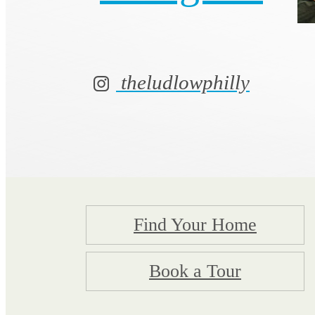
theludlowphilly
Find Your Home
Book a Tour