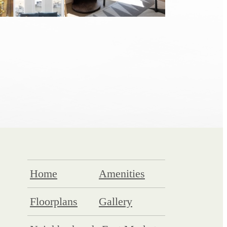
Home
Amenities
Floorplans
Gallery