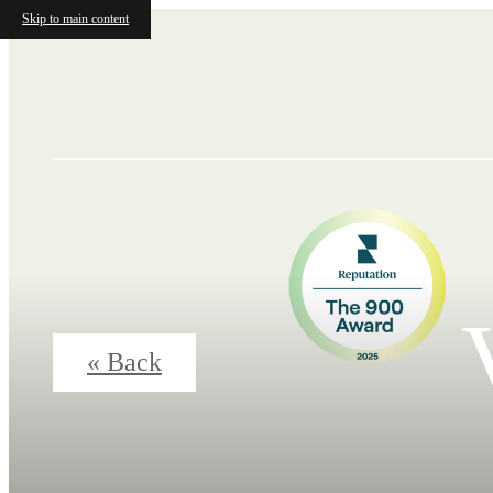
Skip to main content
« Back