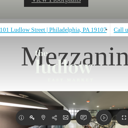
101 Ludlow Street
|
Philadelphia, PA 19107
Call u
Mezzani