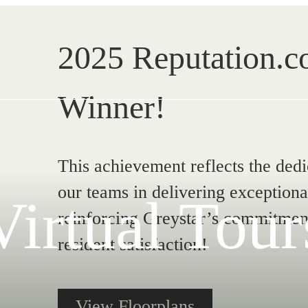
2025 Reputation.
Winner!
This achievement reflects the ded
our teams in delivering exceptiona
Virtual Tour
reinforcing Greystar’s commitment
resident satisfaction!
View Floorplans