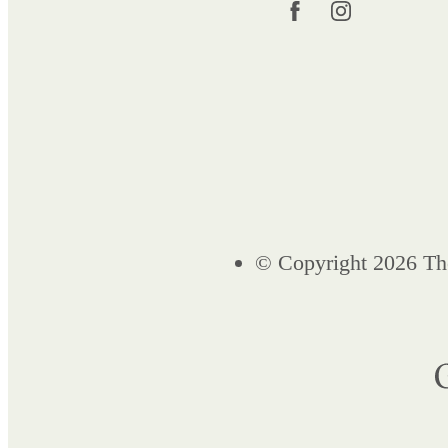
© Copyright 2026 Th