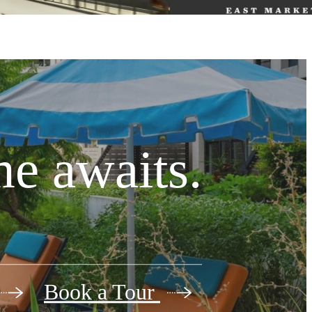
e awaits.
Book a Tour