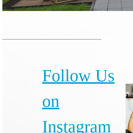
Follow Us
on
Instagram