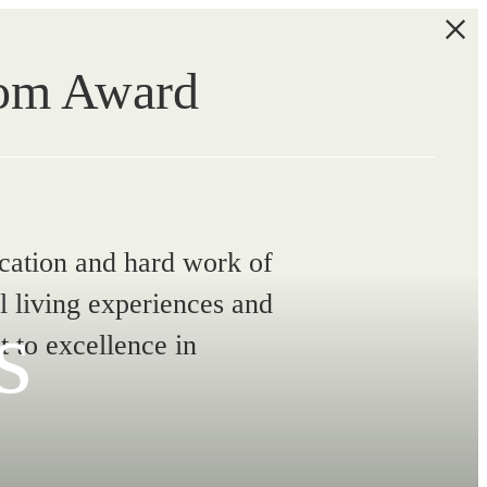
com Award
ication and hard work of
l living experiences and
s
 to excellence in